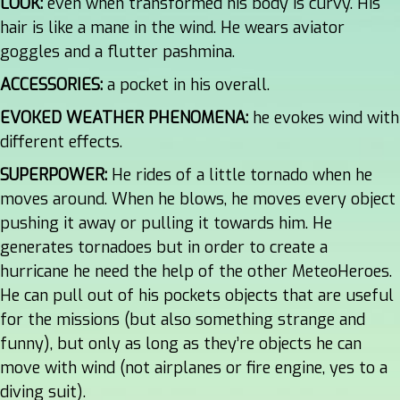
LOOK:
even when transformed his body is curvy. His
hair is like a mane in the wind. He wears aviator
goggles and a flutter pashmina.
ACCESSORIES:
a pocket in his overall.
EVOKED WEATHER PHENOMENA:
he evokes wind with
different effects.
SUPERPOWER:
He rides of a little tornado when he
moves around. When he blows, he moves every object
pushing it away or pulling it towards him. He
generates tornadoes but in order to create a
hurricane he need the help of the other MeteoHeroes.
He can pull out of his pockets objects that are useful
for the missions (but also something strange and
funny), but only as long as they’re objects he can
move with wind (not airplanes or fire engine, yes to a
diving suit).