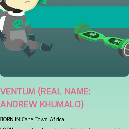
VENTUM (REAL NAME:
ANDREW KHUMALO)
BORN IN:
Cape Town, Africa