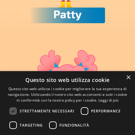
×
Questo sito web utilizza cookie
Questo sito web utilizza i cookie per migliorare la tua esperienza di
navigazione. Utilizzando il nostro sito web acconsenti a tutti i cookie
in conformità con la nostra policy per i cookie.
Leggi di più
STRETTAMENTE NECESSARI
PERFORMANCE
TARGETING
FUNZIONALITÀ