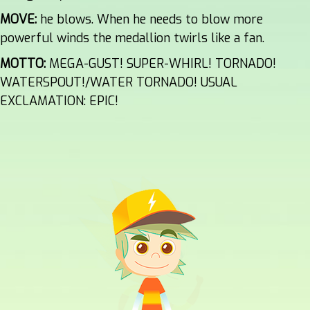
MOVE:
he blows. When he needs to blow more
powerful winds the medallion twirls like a fan.
MOTTO:
MEGA-GUST! SUPER-WHIRL! TORNADO!
WATERSPOUT!/WATER TORNADO! USUAL
EXCLAMATION: EPIC!